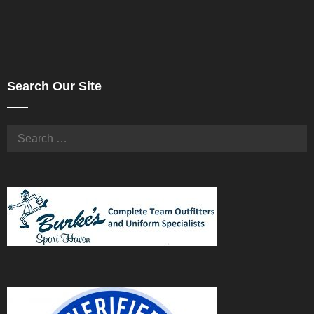
Search Our Site