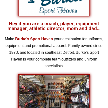
Hey if you are a coach, player, equipment
manager, athletic director, mom and dad...
Make
Burke’s Sport Haven
your destination for uniforms,
equipment and promotional apparel. Family owned since
1973, and located in southeast Detroit, Burke’s Sport
Haven is your complete team outfitters and uniform
specialists.