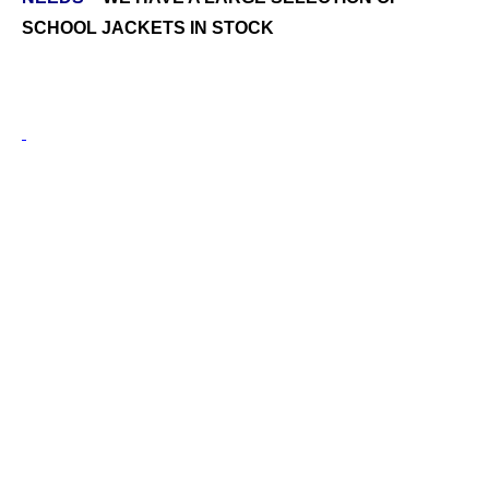
SCHOOL JACKETS IN STOCK