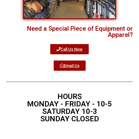
Need a Special Piece of Equipment or
Apparel?
Call Us Now
Email Us
HOURS
MONDAY - FRIDAY - 10-5
SATURDAY 10-3
SUNDAY CLOSED