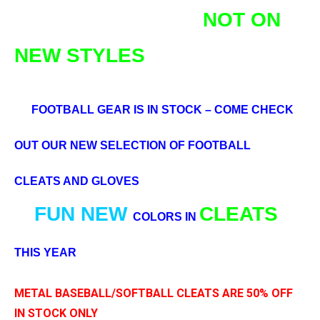
NOT ON
NEW STYLES
FOOTBALL GEAR IS IN STOCK – COME CHECK
OUT OUR NEW SELECTION OF FOOTBALL
CLEATS AND GLOVES
FUN
NEW
CLEATS
COLORS IN
THIS YEAR
METAL BASEBALL/SOFTBALL CLEATS ARE 50% OFF
IN STOCK ONLY