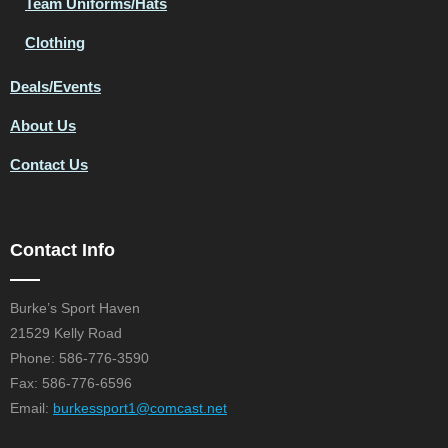
Team Uniforms/Hats
Clothing
Deals/Events
About Us
Contact Us
Contact Info
Burke’s Sport Haven
21529 Kelly Road
Phone: 586-776-3590
Fax: 586-776-6596
Email:
burkessport1@comcast.net