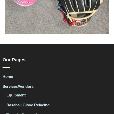
Our Pages
Home
Services/Vendors
Equipment
Baseball Glove Relacing