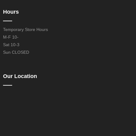
Hours
Temporary Store Hours
M-F 10-
Sat 10-3
Sun CLOSED
Our Location