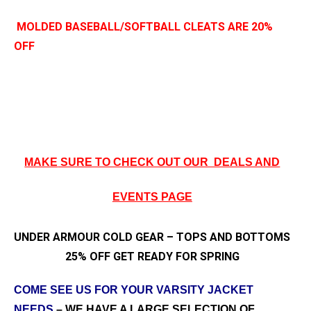
MOLDED BASEBALL/SOFTBALL CLEATS ARE 20%
OFF
MAKE
SURE TO CHECK OUT OUR DEALS AND
EVENTS PAGE
UNDER ARMOUR COLD GEAR – TOPS AND BOTTOMS
25% OFF GET READY FOR SPRING
COME SEE US FOR YOUR VARSITY JACKET
NEEDS
– WE HAVE A LARGE SELECTION OF