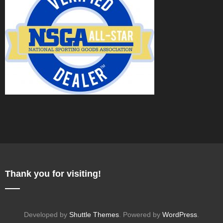
Thank you for visiting!
Developed by
Shuttle Themes
. Powered by
WordPress
.