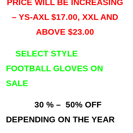
PRICE WILL BE INCREASING
– YS-AXL $17.00, XXL AND
ABOVE $23.00
SELECT STYLE
FOOTBALL GLOVES ON
SALE
30
% – 50% OFF
DEPENDING ON THE YEAR