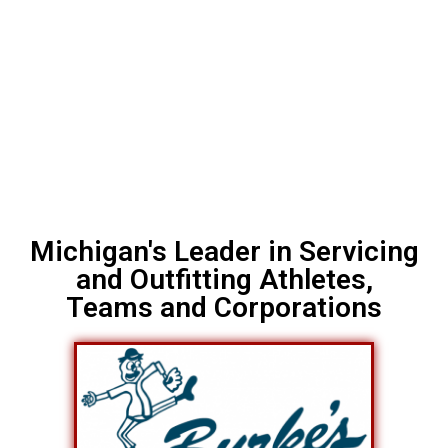
Michigan's Leader in Servicing
and Outfitting Athletes,
Teams and Corporations