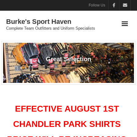
Follow Us
Burke's Sport Haven
Complete Team Outfitters and Uniform Specialists
Great Selection
EFFECTIVE AUGUST 1ST
CHANDLER PARK SHIRTS